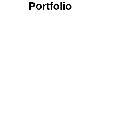
Portfolio