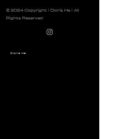
© 2024 Copyright | Cloris He | All
Rights Reserved
Cloris He